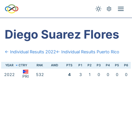
Diego Suarez Flores
← Individual Results 2022
← Individual Results Puerto Rico
YEAR
CTRY
RNK
AWD
PTS
P1
P2
P3
P4
P5
P6
2022
532
4
3
1
0
0
0
0
PRI