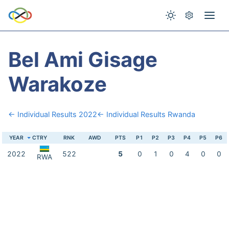
Bel Ami Gisage
Warakoze
← Individual Results 2022
← Individual Results Rwanda
YEAR
CTRY
RNK
AWD
PTS
P1
P2
P3
P4
P5
P6
2022
522
5
0
1
0
4
0
0
RWA