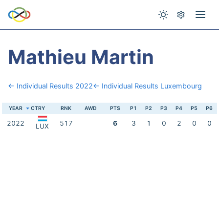
Mathieu Martin
← Individual Results 2022
← Individual Results Luxembourg
YEAR
CTRY
RNK
AWD
PTS
P1
P2
P3
P4
P5
P6
2022
517
6
3
1
0
2
0
0
LUX