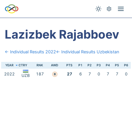
Lazizbek Rajabboev
← Individual Results 2022
← Individual Results Uzbekistan
YEAR
CTRY
RNK
AWD
PTS
P1
P2
P3
P4
P5
P6
2022
187
27
6
7
0
7
7
0
B
UZB