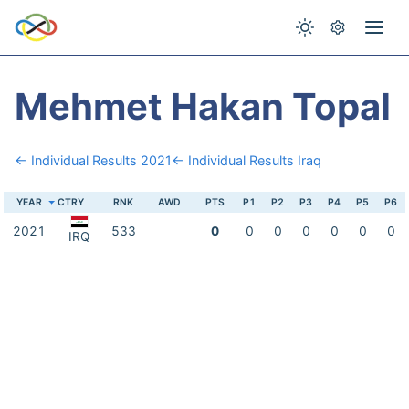
Mehmet Hakan Topal
← Individual Results 2021
← Individual Results Iraq
YEAR
CTRY
RNK
AWD
PTS
P1
P2
P3
P4
P5
P6
2021
533
0
0
0
0
0
0
0
IRQ