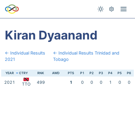
Kiran Dyaanand
← Individual Results
← Individual Results Trinidad and
2021
Tobago
YEAR
CTRY
RNK
AWD
PTS
P1
P2
P3
P4
P5
P6
2021
499
1
0
0
0
1
0
0
TTO