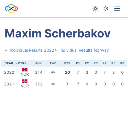
Maxim Scherbakov
← Individual Results 2022
← Individual Results Norway
YEAR
CTRY
RNK
AWD
PTS
P1
P2
P3
P4
P5
P6
2022
314
20
7
3
0
7
3
0
HM
NOR
2021
372
7
7
0
0
0
0
0
HM
NOR