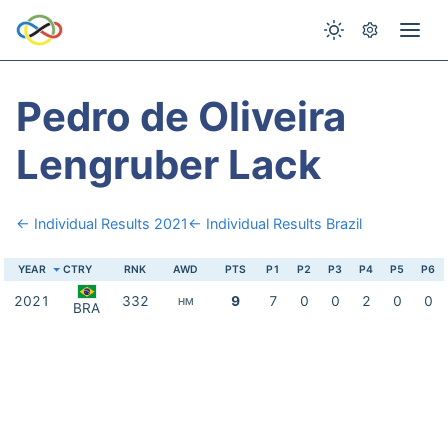
Pedro de Oliveira
Lengruber Lack
← Individual Results 2021
← Individual Results Brazil
YEAR
CTRY
RNK
AWD
PTS
P1
P2
P3
P4
P5
P6
2021
332
9
7
0
0
2
0
0
HM
BRA