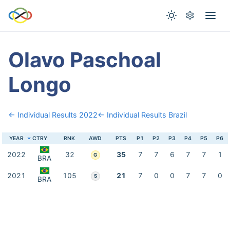
Olavo Paschoal
Longo
← Individual Results 2022
← Individual Results Brazil
YEAR
CTRY
RNK
AWD
PTS
P1
P2
P3
P4
P5
P6
2022
32
35
7
7
6
7
7
1
G
BRA
2021
105
21
7
0
0
7
7
0
S
BRA