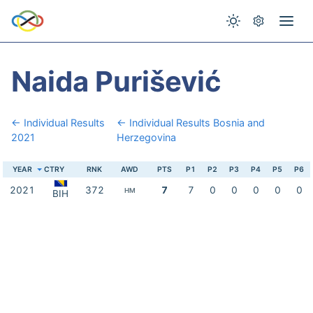
Naida Purišević
← Individual Results
← Individual Results Bosnia and
2021
Herzegovina
YEAR
CTRY
RNK
AWD
PTS
P1
P2
P3
P4
P5
P6
2021
372
7
7
0
0
0
0
0
HM
BIH