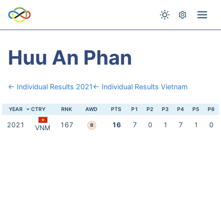
Huu An Phan
← Individual Results 2021
← Individual Results Vietnam
YEAR
CTRY
RNK
AWD
PTS
P1
P2
P3
P4
P5
P6
2021
167
16
7
0
1
7
1
0
B
VNM