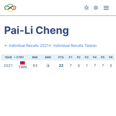
Pai-Li Cheng
← Individual Results 2021
← Individual Results Taiwan
YEAR
CTRY
RNK
AWD
PTS
P1
P2
P3
P4
P5
P6
2021
63
22
7
0
1
7
7
0
S
TWN