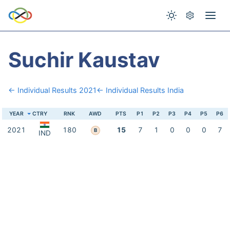
Suchir Kaustav
← Individual Results 2021
← Individual Results India
YEAR
CTRY
RNK
AWD
PTS
P1
P2
P3
P4
P5
P6
2021
180
15
7
1
0
0
0
7
B
IND