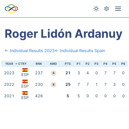
Roger Lidón Ardanuy
← Individual Results 2023
← Individual Results Spain
YEAR
CTRY
RNK
AWD
PTS
P1
P2
P3
P4
P5
P6
2023
237
21
3
4
0
7
7
0
B
ESP
2022
230
25
7
7
1
7
3
0
B
ESP
2021
426
5
5
0
0
0
0
0
ESP