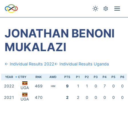
JONATHAN BENONI
MUKALAZI
← Individual Results 2022
← Individual Results Uganda
YEAR
CTRY
RNK
AWD
PTS
P1
P2
P3
P4
P5
P6
2022
469
9
1
1
0
7
0
0
HM
UGA
2021
470
2
2
0
0
0
0
0
UGA