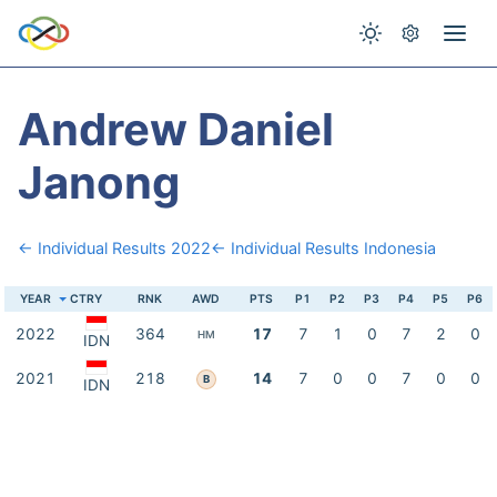
Andrew Daniel
Janong
← Individual Results 2022
← Individual Results Indonesia
YEAR
CTRY
RNK
AWD
PTS
P1
P2
P3
P4
P5
P6
2022
364
17
7
1
0
7
2
0
HM
IDN
2021
218
14
7
0
0
7
0
0
B
IDN