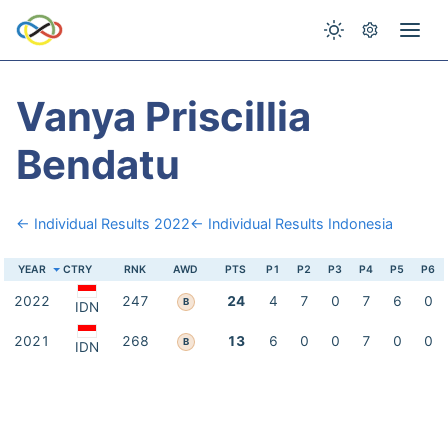
Vanya Priscillia
Bendatu
← Individual Results 2022
← Individual Results Indonesia
YEAR
CTRY
RNK
AWD
PTS
P1
P2
P3
P4
P5
P6
2022
247
24
4
7
0
7
6
0
B
IDN
2021
268
13
6
0
0
7
0
0
B
IDN