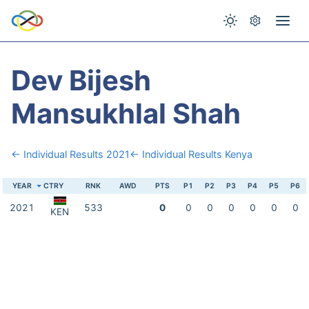
Dev Bijesh
Mansukhlal Shah
← Individual Results 2021
← Individual Results Kenya
YEAR
CTRY
RNK
AWD
PTS
P1
P2
P3
P4
P5
P6
2021
533
0
0
0
0
0
0
0
KEN