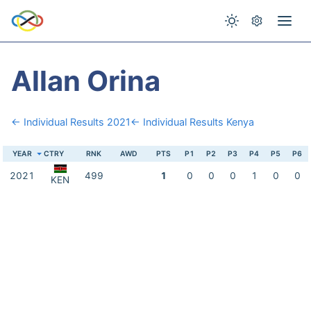
Allan Orina
← Individual Results 2021
← Individual Results Kenya
YEAR
CTRY
RNK
AWD
PTS
P1
P2
P3
P4
P5
P6
2021
499
1
0
0
0
1
0
0
KEN