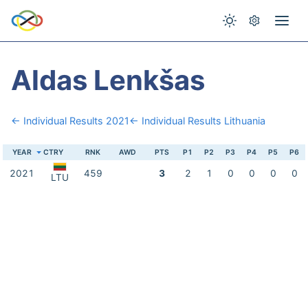
Aldas Lenkšas
← Individual Results 2021
← Individual Results Lithuania
YEAR
CTRY
RNK
AWD
PTS
P1
P2
P3
P4
P5
P6
2021
459
3
2
1
0
0
0
0
LTU