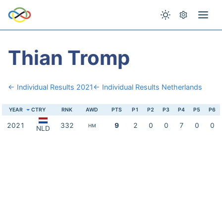
Thian Tromp
← Individual Results 2021
← Individual Results Netherlands
YEAR
CTRY
RNK
AWD
PTS
P1
P2
P3
P4
P5
P6
2021
332
9
2
0
0
7
0
0
HM
NLD