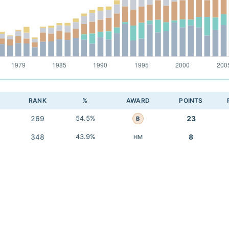
RANK
%
AWARD
POINTS
269
54.5%
23
B
348
43.9%
8
HM