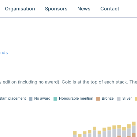
Organisation
Sponsors
News
Contact
ands
 edition (including no award). Gold is at the top of each stack. Th