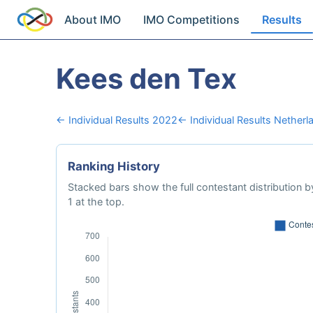
About IMO
IMO Competitions
Results
Kees den Tex
← Individual Results 2022
← Individual Results Netherl
Ranking History
Stacked bars show the full contestant distribution by
1 at the top.