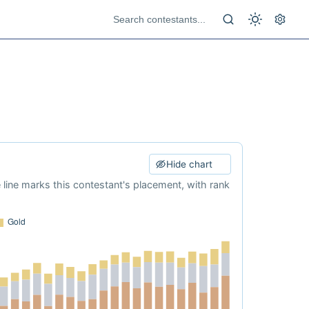
Hide chart
e line marks this contestant's placement, with rank