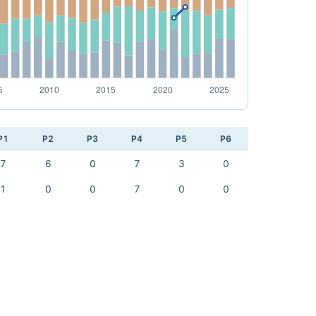
P1
P2
P3
P4
P5
P6
7
6
0
7
3
0
1
0
0
7
0
0