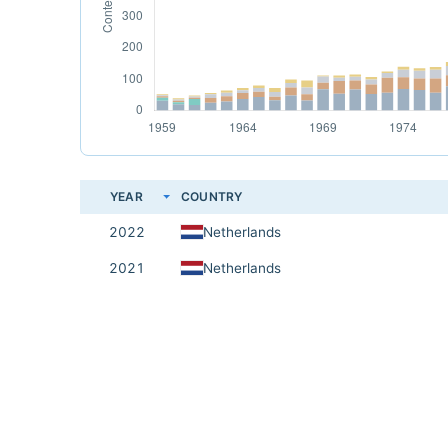
YEAR
COUNTRY
2022
Netherlands
2021
Netherlands