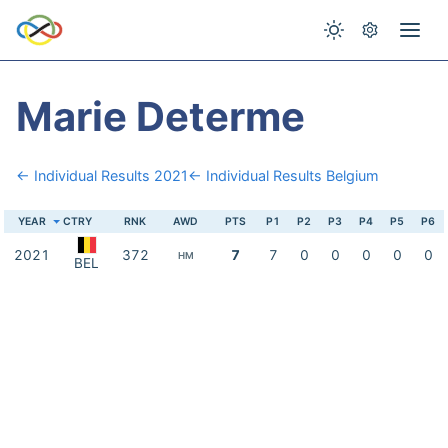
Marie Determe
← Individual Results 2021
← Individual Results Belgium
YEAR
CTRY
RNK
AWD
PTS
P1
P2
P3
P4
P5
P6
2021
372
7
7
0
0
0
0
0
HM
BEL