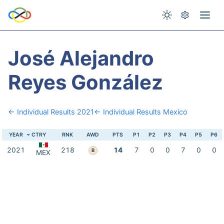
José Alejandro
Reyes González
← Individual Results 2021
← Individual Results Mexico
YEAR
CTRY
RNK
AWD
PTS
P1
P2
P3
P4
P5
P6
2021
218
14
7
0
0
7
0
0
B
MEX