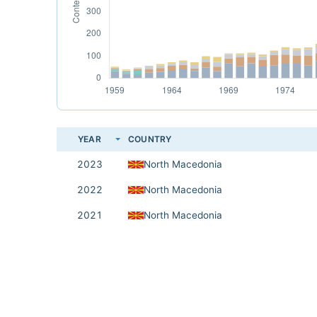
YEAR
COUNTRY
2023
North Macedonia
2022
North Macedonia
2021
North Macedonia