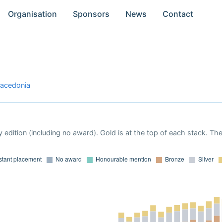
Organisation
Sponsors
News
Contact
Macedonia
 edition (including no award). Gold is at the top of each stack. Th