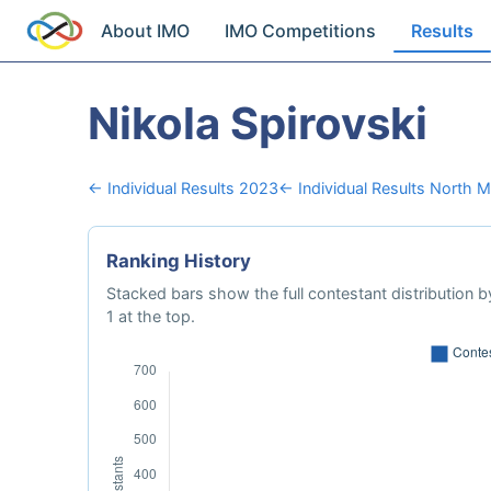
About IMO
IMO Competitions
Results
Nikola Spirovski
← Individual Results 2023
← Individual Results North 
Ranking History
Stacked bars show the full contestant distribution by
1 at the top.