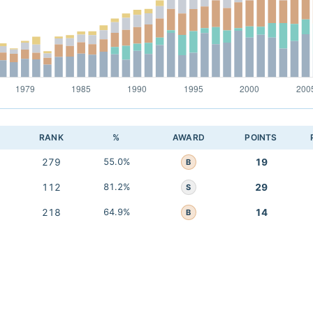
RANK
%
AWARD
POINTS
279
55.0%
19
B
112
81.2%
29
S
218
64.9%
14
B