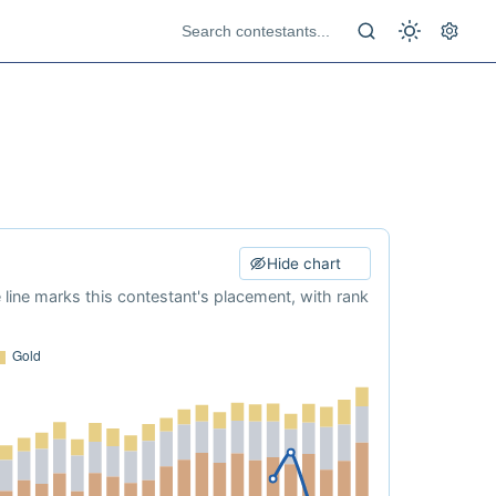
Hide chart
e line marks this contestant's placement, with rank