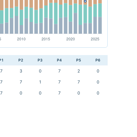
P1
P2
P3
P4
P5
P6
7
3
0
7
2
0
7
7
1
7
7
0
7
0
0
7
0
0