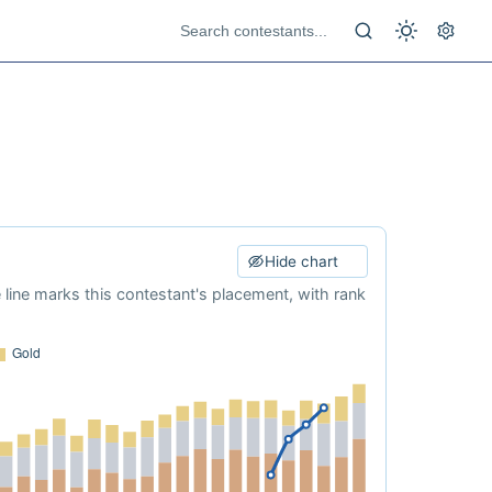
Hide chart
e line marks this contestant's placement, with rank