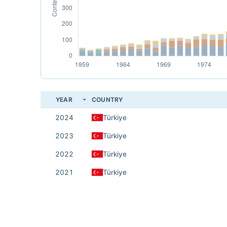
YEAR
COUNTRY
2024
Türkiye
2023
Türkiye
2022
Türkiye
2021
Türkiye