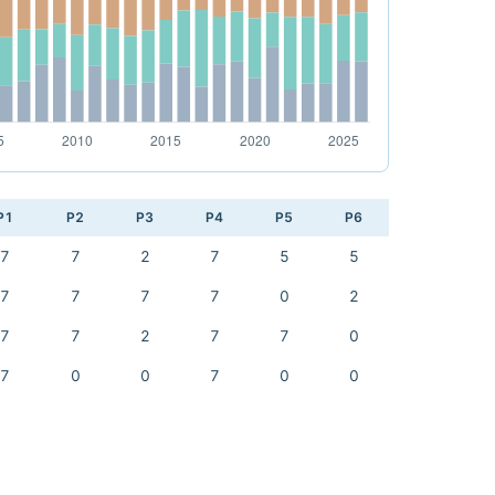
P1
P2
P3
P4
P5
P6
7
7
2
7
5
5
7
7
7
7
0
2
7
7
2
7
7
0
7
0
0
7
0
0