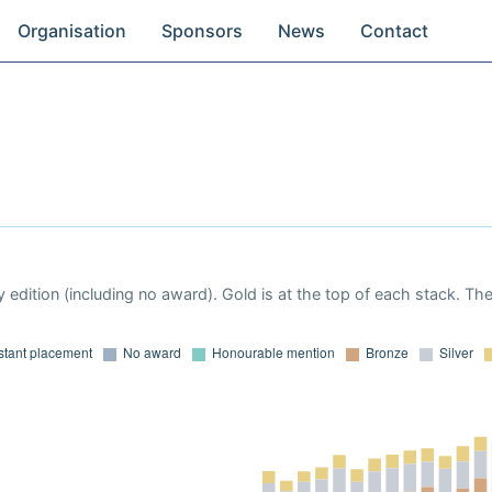
Organisation
Sponsors
News
Contact
 edition (including no award). Gold is at the top of each stack. Th