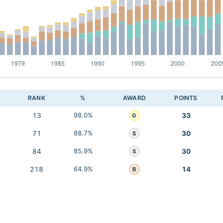
RANK
%
AWARD
POINTS
13
98.0%
33
G
71
88.7%
30
S
84
85.9%
30
S
218
64.9%
14
B