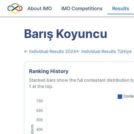
About IMO
IMO Competitions
Results
Barış Koyuncu
← Individual Results 2024
← Individual Results Türkiye
Ranking History
Stacked bars show the full contestant distribution by
1 at the top.