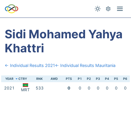
Sidi Mohamed Yahya
Khattri
← Individual Results 2021
← Individual Results Mauritania
YEAR
CTRY
RNK
AWD
PTS
P1
P2
P3
P4
P5
P6
2021
533
0
0
0
0
0
0
0
MRT