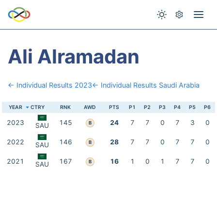
Ali Alramadan
← Individual Results 2023
← Individual Results Saudi Arabia
YEAR
CTRY
RNK
AWD
PTS
P1
P2
P3
P4
P5
P6
2023
145
24
7
7
0
7
3
0
B
SAU
2022
146
28
7
7
0
7
7
0
B
SAU
2021
167
16
1
0
1
7
7
0
B
SAU