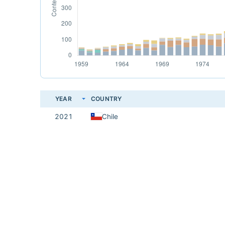
YEAR
COUNTRY
2021
Chile