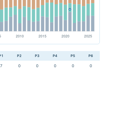
P1
P2
P3
P4
P5
P6
7
0
0
0
0
0