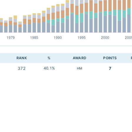
RANK
%
AWARD
POINTS
372
40.1%
7
HM