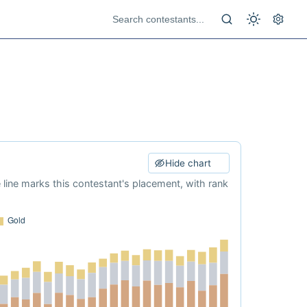
Hide chart
e line marks this contestant's placement, with rank