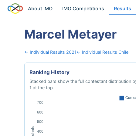
About IMO
IMO Competitions
Results
Marcel Metayer
← Individual Results 2021
← Individual Results Chile
Ranking History
Stacked bars show the full contestant distribution by
1 at the top.