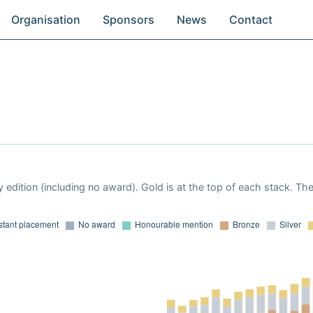
Organisation
Sponsors
News
Contact
 edition (including no award). Gold is at the top of each stack. Th