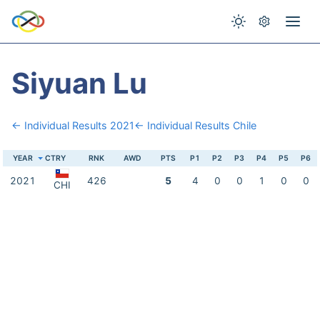
Siyuan Lu
← Individual Results 2021
← Individual Results Chile
YEAR
CTRY
RNK
AWD
PTS
P1
P2
P3
P4
P5
P6
2021
426
5
4
0
0
1
0
0
CHI