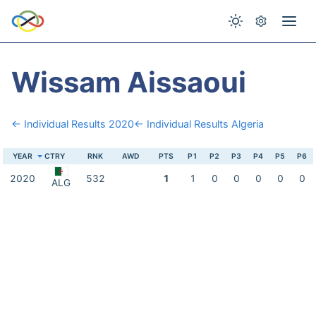
Wissam Aissaoui
← Individual Results 2020
← Individual Results Algeria
YEAR
CTRY
RNK
AWD
PTS
P1
P2
P3
P4
P5
P6
2020
532
1
1
0
0
0
0
0
ALG