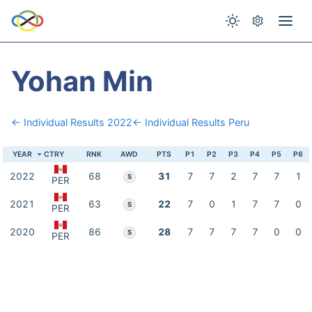
Yohan Min
← Individual Results 2022
← Individual Results Peru
YEAR
CTRY
RNK
AWD
PTS
P1
P2
P3
P4
P5
P6
2022
68
31
7
7
2
7
7
1
S
PER
2021
63
22
7
0
1
7
7
0
S
PER
2020
86
28
7
7
7
7
0
0
S
PER