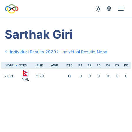
Sarthak Giri
← Individual Results 2020
← Individual Results Nepal
YEAR
CTRY
RNK
AWD
PTS
P1
P2
P3
P4
P5
P6
2020
560
0
0
0
0
0
0
0
NPL