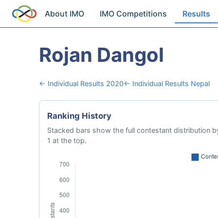
About IMO
IMO Competitions
Results
Rojan Dangol
← Individual Results 2020
← Individual Results Nepal
Ranking History
Stacked bars show the full contestant distribution by
1 at the top.