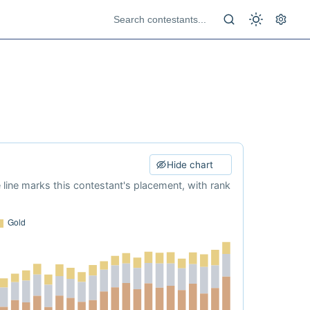
Hide chart
e line marks this contestant's placement, with rank