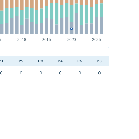
P1
P2
P3
P4
P5
P6
0
0
0
0
0
0