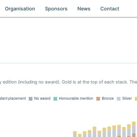
Organisation
Sponsors
News
Contact
 edition (including no award). Gold is at the top of each stack. Th