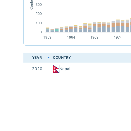
YEAR
COUNTRY
2020
Nepal