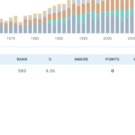
RANK
%
AWARD
POINTS
560
0
9.3%