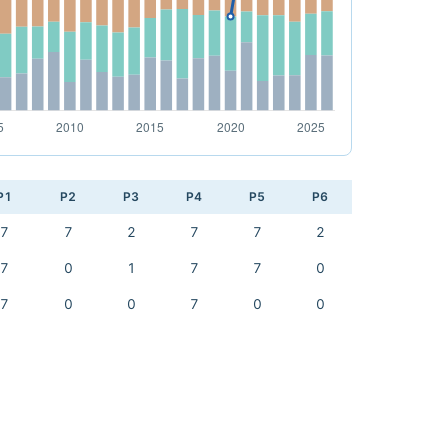
P1
P2
P3
P4
P5
P6
7
7
2
7
7
2
7
0
1
7
7
0
7
0
0
7
0
0