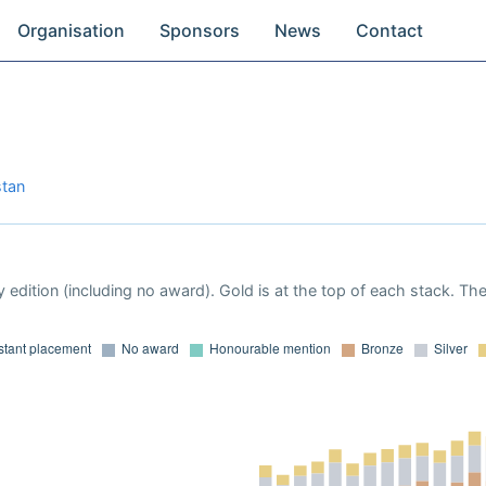
Organisation
Sponsors
News
Contact
stan
 edition (including no award). Gold is at the top of each stack. Th