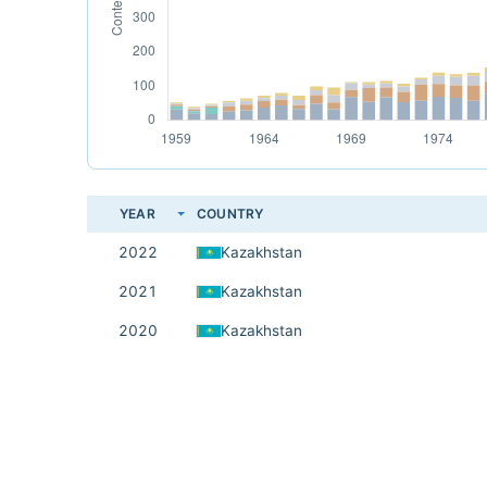
YEAR
COUNTRY
2022
Kazakhstan
2021
Kazakhstan
2020
Kazakhstan