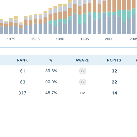
RANK
%
AWARD
POINTS
61
89.8%
32
S
63
90.0%
22
S
317
48.7%
14
HM