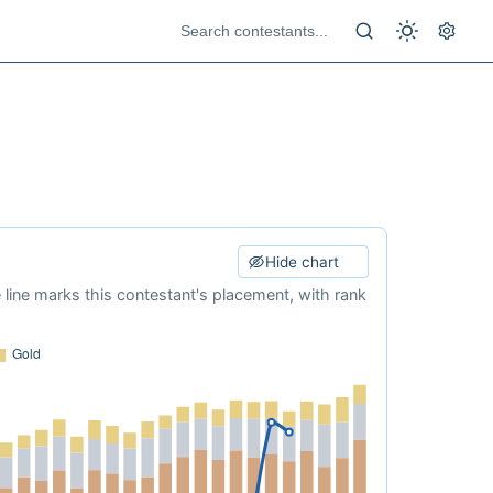
Hide chart
e line marks this contestant's placement, with rank