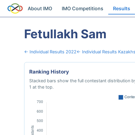
About IMO
IMO Competitions
Results
Fetullakh Sam
← Individual Results 2022
← Individual Results Kazakh
Ranking History
Stacked bars show the full contestant distribution by
1 at the top.