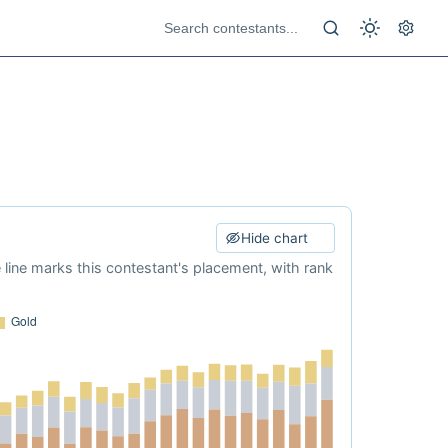
Hide chart
e line marks this contestant's placement, with rank