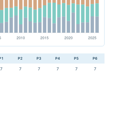
P1
P2
P3
P4
P5
P6
7
7
7
7
7
7