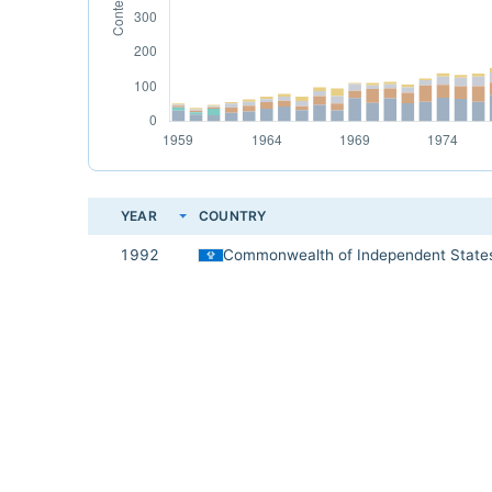
YEAR
COUNTRY
1992
Commonwealth of Independent State