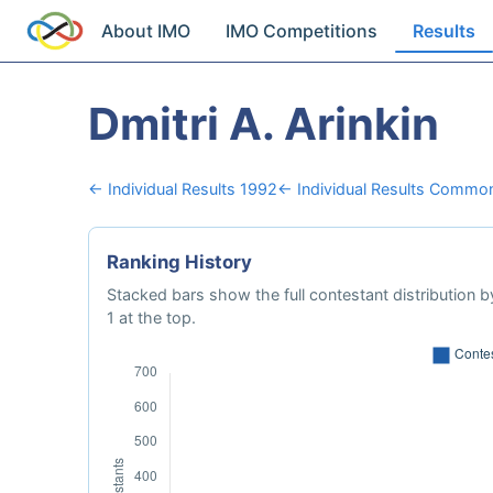
About IMO
IMO Competitions
Results
Dmitri A. Arinkin
← Individual Results 1992
← Individual Results Common
Ranking History
Stacked bars show the full contestant distribution by
1 at the top.