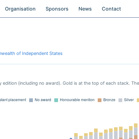
Organisation
Sponsors
News
Contact
wealth of Independent States
 edition (including no award). Gold is at the top of each stack. Th