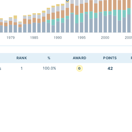
RANK
%
AWARD
POINTS
s
1
100.0%
42
G