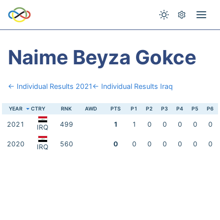
Naime Beyza Gokce
← Individual Results 2021
← Individual Results Iraq
YEAR
CTRY
RNK
AWD
PTS
P1
P2
P3
P4
P5
P6
2021
499
1
1
0
0
0
0
0
IRQ
2020
560
0
0
0
0
0
0
0
IRQ