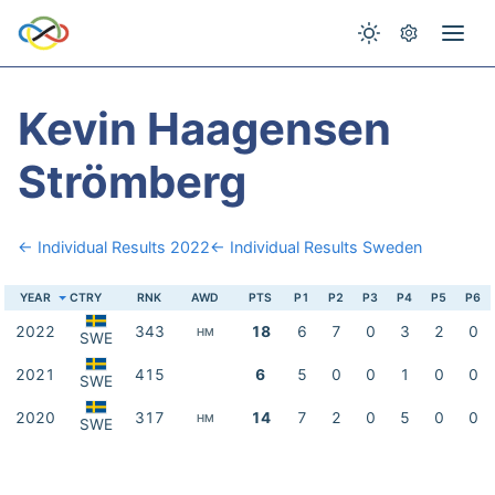
Kevin Haagensen
Strömberg
← Individual Results 2022
← Individual Results Sweden
YEAR
CTRY
RNK
AWD
PTS
P1
P2
P3
P4
P5
P6
2022
343
18
6
7
0
3
2
0
HM
SWE
2021
415
6
5
0
0
1
0
0
SWE
2020
317
14
7
2
0
5
0
0
HM
SWE