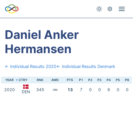
Daniel Anker
Hermansen
← Individual Results 2020
← Individual Results Denmark
YEAR
CTRY
RNK
AWD
PTS
P1
P2
P3
P4
P5
P6
2020
345
13
7
0
0
6
0
0
HM
DEN