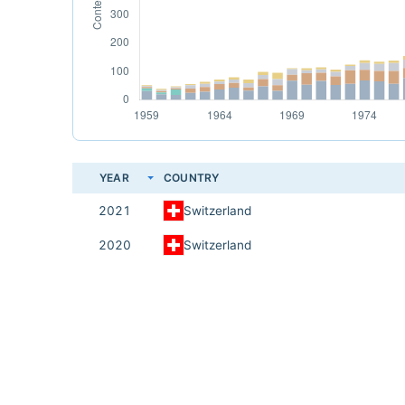
YEAR
COUNTRY
2021
Switzerland
2020
Switzerland