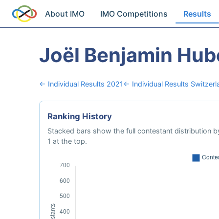
About IMO
IMO Competitions
Results
Joël Benjamin Hub
← Individual Results 2021
← Individual Results Switzerl
Ranking History
Stacked bars show the full contestant distribution by
1 at the top.