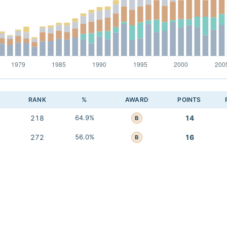
RANK
%
AWARD
POINTS
218
64.9%
14
B
272
56.0%
16
B