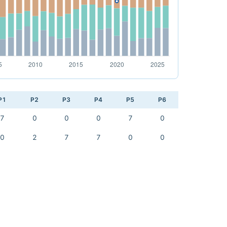
P1
P2
P3
P4
P5
P6
7
0
0
0
7
0
0
2
7
7
0
0