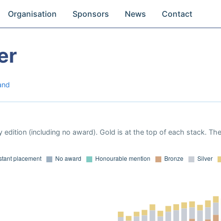
Organisation
Sponsors
News
Contact
er
and
 edition (including no award). Gold is at the top of each stack. Th