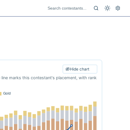
Hide chart
e line marks this contestant's placement, with rank