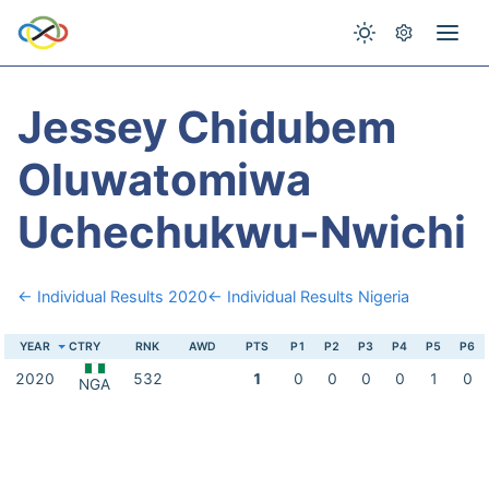
Jessey Chidubem
Oluwatomiwa
Uchechukwu-Nwichi
← Individual Results 2020
← Individual Results Nigeria
YEAR
CTRY
RNK
AWD
PTS
P1
P2
P3
P4
P5
P6
2020
532
1
0
0
0
0
1
0
NGA