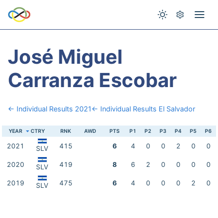
José Miguel
Carranza Escobar
← Individual Results 2021
← Individual Results El Salvador
YEAR
CTRY
RNK
AWD
PTS
P1
P2
P3
P4
P5
P6
2021
415
6
4
0
0
2
0
0
SLV
2020
419
8
6
2
0
0
0
0
SLV
2019
475
6
4
0
0
0
2
0
SLV