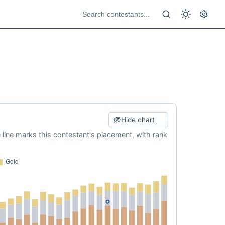
Hide chart
e line marks this contestant's placement, with rank