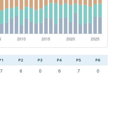
P1
P2
P3
P4
P5
P6
7
6
0
6
7
0