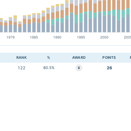
RANK
%
AWARD
POINTS
122
80.5%
26
S