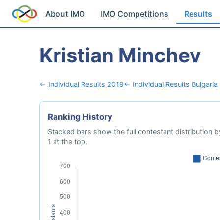
About IMO
IMO Competitions
Results
Kristian Minchev
← Individual Results 2019
← Individual Results Bulgaria
Ranking History
Stacked bars show the full contestant distribution by
1 at the top.