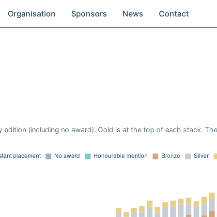
Organisation
Sponsors
News
Contact
 edition (including no award). Gold is at the top of each stack. Th