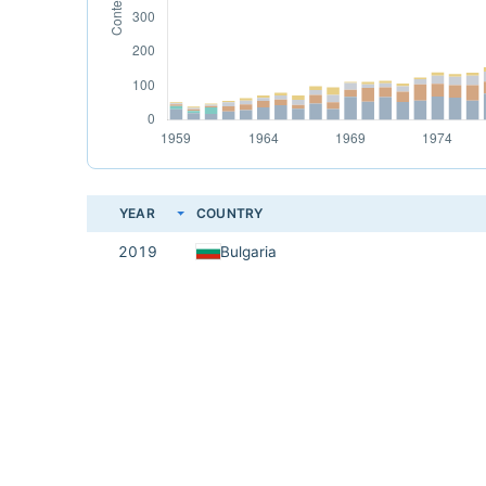
YEAR
COUNTRY
2019
Bulgaria