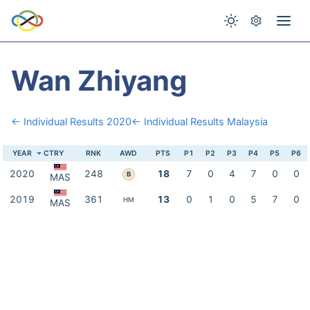
Wan Zhiyang
← Individual Results 2020
← Individual Results Malaysia
YEAR
CTRY
RNK
AWD
PTS
P1
P2
P3
P4
P5
P6
2020
248
18
7
0
4
7
0
0
B
MAS
2019
361
13
0
1
0
5
7
0
HM
MAS