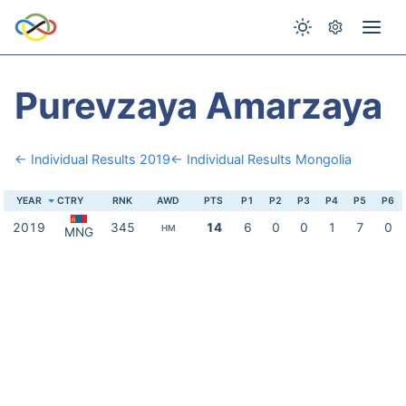
Purevzaya Amarzaya
← Individual Results 2019
← Individual Results Mongolia
YEAR
CTRY
RNK
AWD
PTS
P1
P2
P3
P4
P5
P6
2019
345
14
6
0
0
1
7
0
HM
MNG