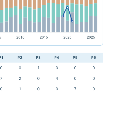
P1
P2
P3
P4
P5
P6
0
0
1
0
0
0
7
2
0
4
0
0
0
1
0
0
7
0