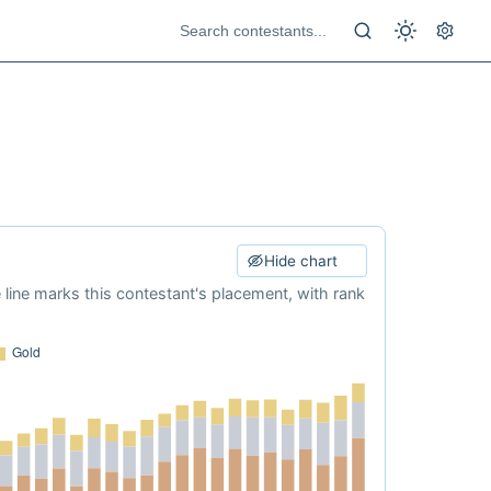
Hide chart
e line marks this contestant's placement, with rank