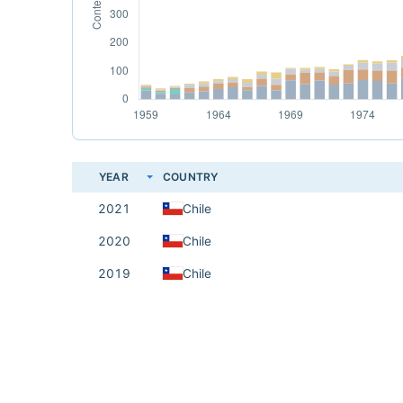
YEAR
COUNTRY
2021
Chile
2020
Chile
2019
Chile