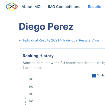
About IMO
IMO Competitions
Results
Diego Perez
← Individual Results 2021
← Individual Results Chile
Ranking History
Stacked bars show the full contestant distribution by
1 at the top.