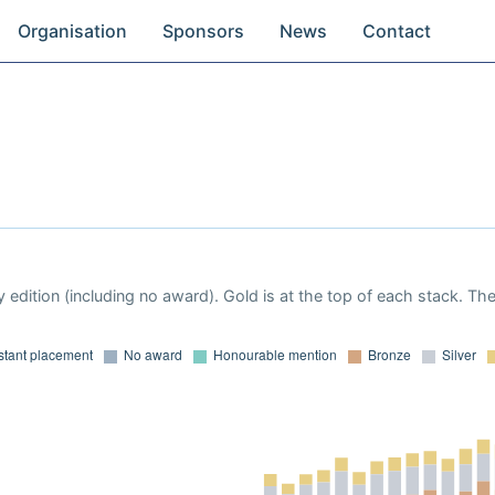
Organisation
Sponsors
News
Contact
 edition (including no award). Gold is at the top of each stack. Th