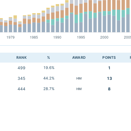
RANK
%
AWARD
POINTS
499
19.6%
1
345
44.2%
13
HM
444
28.7%
8
HM