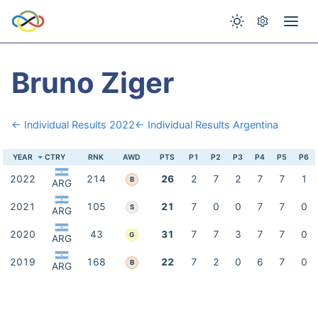
Bruno Ziger
← Individual Results 2022
← Individual Results Argentina
YEAR
CTRY
RNK
AWD
PTS
P1
P2
P3
P4
P5
P6
2022
214
26
2
7
2
7
7
1
B
ARG
2021
105
21
7
0
0
7
7
0
S
ARG
2020
43
31
7
7
3
7
7
0
G
ARG
2019
168
22
7
2
0
6
7
0
B
ARG