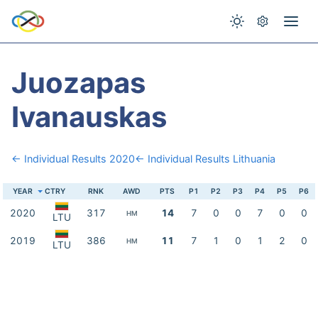
Juozapas
Ivanauskas
← Individual Results 2020
← Individual Results Lithuania
YEAR
CTRY
RNK
AWD
PTS
P1
P2
P3
P4
P5
P6
2020
317
14
7
0
0
7
0
0
HM
LTU
2019
386
11
7
1
0
1
2
0
HM
LTU