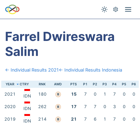
Farrel Dwireswara
Salim
← Individual Results 2021
← Individual Results Indonesia
YEAR
CTRY
RNK
AWD
PTS
P1
P2
P3
P4
P5
P6
2021
180
15
7
0
1
7
0
0
B
IDN
2020
262
17
7
7
0
3
0
0
B
IDN
2019
214
21
7
6
1
7
0
0
B
IDN