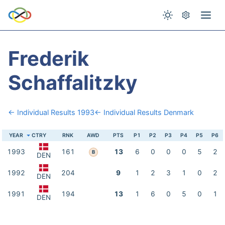
Frederik
Schaffalitzky
← Individual Results 1993
← Individual Results Denmark
YEAR
CTRY
RNK
AWD
PTS
P1
P2
P3
P4
P5
P6
1993
161
13
6
0
0
0
5
2
B
DEN
1992
204
9
1
2
3
1
0
2
DEN
1991
194
13
1
6
0
5
0
1
DEN